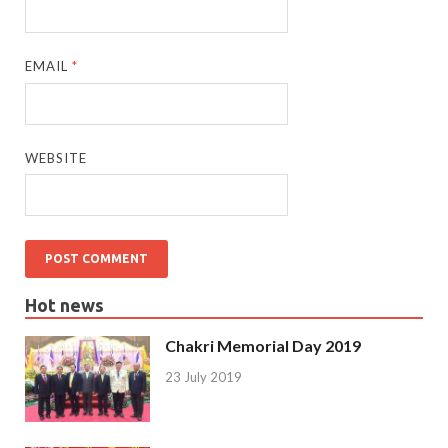
EMAIL
*
WEBSITE
Hot news
Chakri Memorial Day 2019
23 July 2019