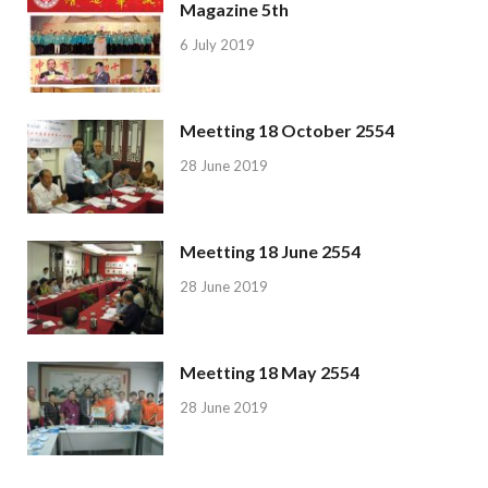
Magazine 5th
6 July 2019
Meetting 18 October 2554
28 June 2019
Meetting 18 June 2554
28 June 2019
Meetting 18 May 2554
28 June 2019