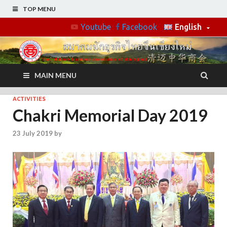
TOP MENU
Youtube
Facebook
English
MAIN MENU
ACTIVITIES
Chakri Memorial Day 2019
23 July 2019
by