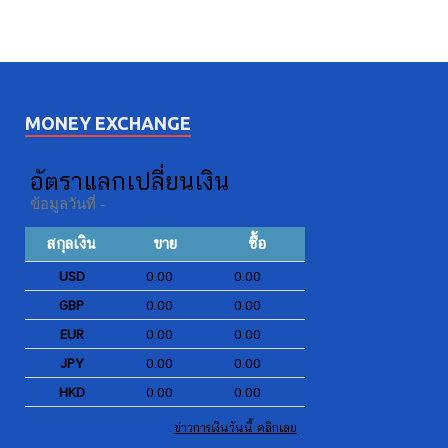
MONEY EXCHANGE