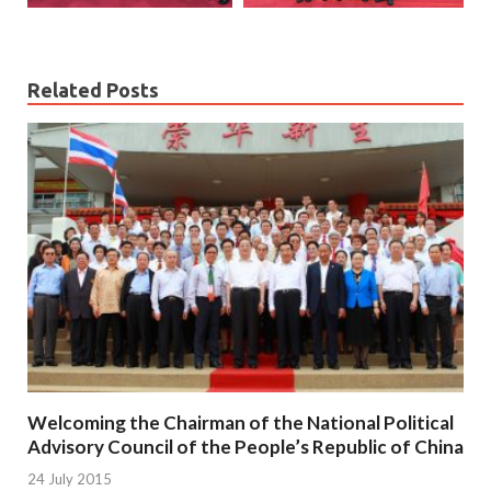
Related Posts
Welcoming the Chairman of the National Political
Advisory Council of the People’s Republic of China
24 July 2015