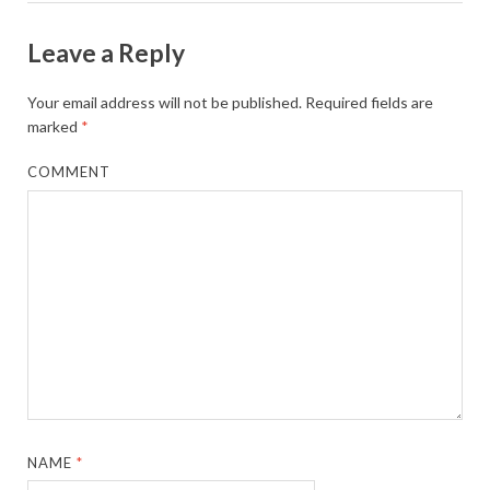
Leave a Reply
Your email address will not be published.
Required fields are
marked
*
COMMENT
NAME
*