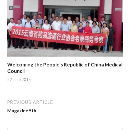
Welcoming the People’s Republic of China Medical
Council
22 June 2015
PREVIOUS ARTICLE
Magazine 5th