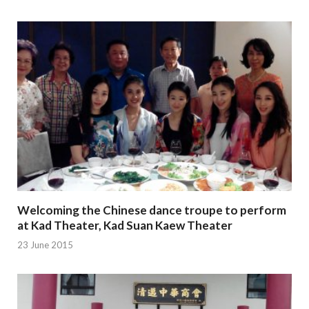
Welcoming the Chinese dance troupe to perform
at Kad Theater, Kad Suan Kaew Theater
23 June 2015