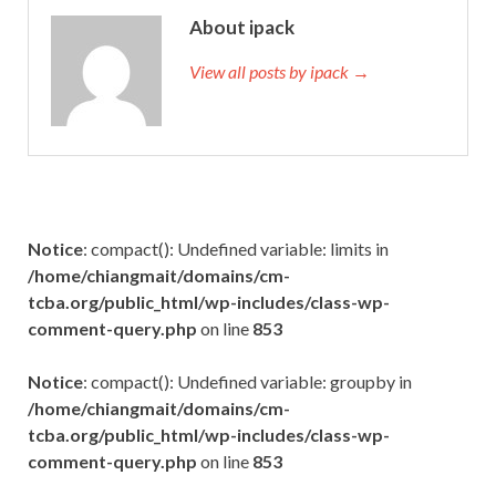
About ipack
View all posts by ipack →
Notice
: compact(): Undefined variable: limits in
/home/chiangmait/domains/cm-
tcba.org/public_html/wp-includes/class-wp-
comment-query.php
on line
853
Notice
: compact(): Undefined variable: groupby in
/home/chiangmait/domains/cm-
tcba.org/public_html/wp-includes/class-wp-
comment-query.php
on line
853