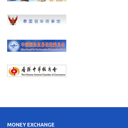
MONEY EXCHANGE