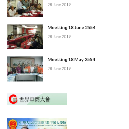
28 June 2019
Meetting 18 June 2554
28 June 2019
Meetting 18 May 2554
28 June 2019