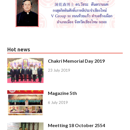
Hot news
Chakri Memorial Day 2019
23 July 2019
Magazine 5th
6 July 2019
Meetting 18 October 2554