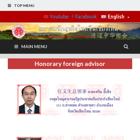
TOP MENU
Youtube
Facebook
English
MAIN MENU
Honorary foreign advisor