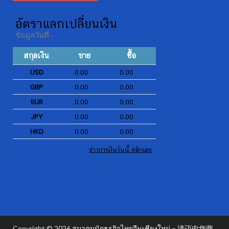
Copyright © 2026
สมาคมนักธุรกิจไทยจีนเชียงใหม่ – 清迈中华商