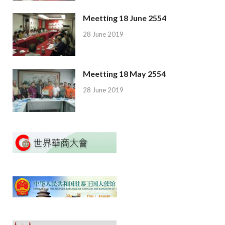
Meetting 18 June 2554
28 June 2019
Meetting 18 May 2554
28 June 2019