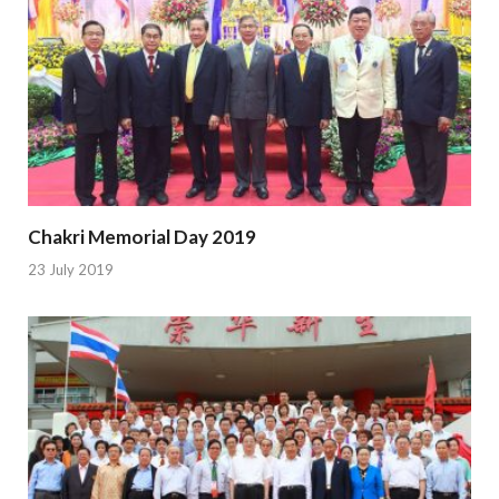
Chakri Memorial Day 2019
23 July 2019