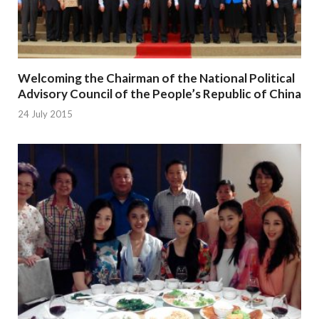
Welcoming the Chairman of the National Political
Advisory Council of the People’s Republic of China
24 July 2015