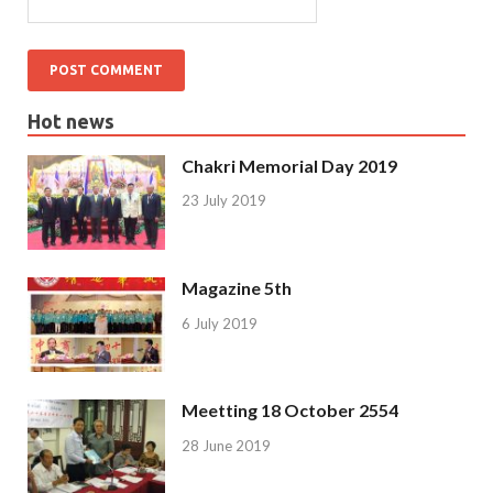
Hot news
Chakri Memorial Day 2019
23 July 2019
Magazine 5th
6 July 2019
Meetting 18 October 2554
28 June 2019