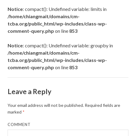
Notice
: compact(): Undefined variable: limits in
/home/chiangmait/domains/cm-
tcba.org/public_html/wp-includes/class-wp-
comment-query.php
on line
853
Notice
: compact(): Undefined variable: groupby in
/home/chiangmait/domains/cm-
tcba.org/public_html/wp-includes/class-wp-
comment-query.php
on line
853
Leave a Reply
Your email address will not be published.
Required fields are
marked
*
COMMENT