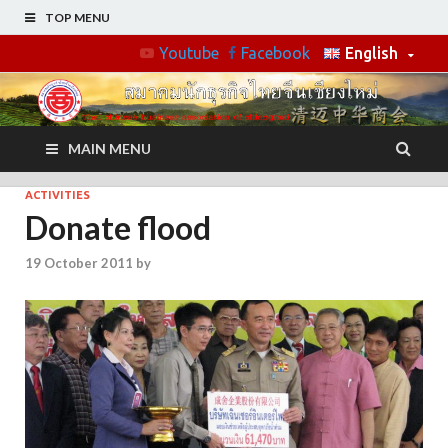
TOP MENU
Youtube
Facebook
English
MAIN MENU
ACTIVITIES
Donate flood
19 October 2011
by