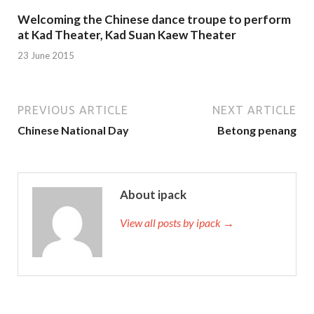
Welcoming the Chinese dance troupe to perform
at Kad Theater, Kad Suan Kaew Theater
23 June 2015
PREVIOUS ARTICLE
NEXT ARTICLE
Chinese National Day
Betong penang
About ipack
View all posts by ipack →