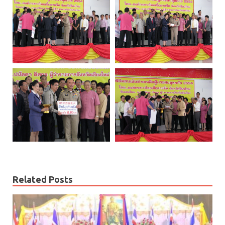
Related Posts