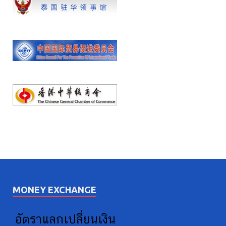
MONEY EXCHANGE