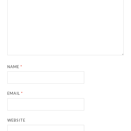
NAME
*
EMAIL
*
WEBSITE